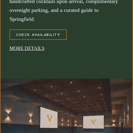
handcrafted cocktails upon arrival, complimentary
overnight parking, and a curated guide to
Springfield.
(OPENS IN NEW WINDOW)
CHECK AVAILABILITY
MORE DETAILS