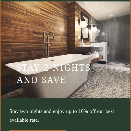
STAY 2 NIGHTS
AND SAVE
Stay two nights and enjoy up to 10% off our best
available rate.
(OPENS IN NEW WINDOW)