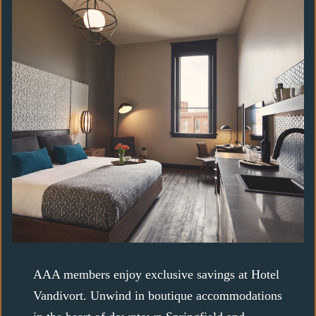
AAA members enjoy exclusive savings at Hotel
Vandivort. Unwind in boutique accommodations