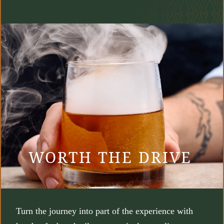
WORTH THE DRIVE
Turn the journey into part of the experience with