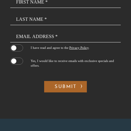
Field
(opens in new window)
I have read and agree to the
Privacy Policy
.
Yes, I would like to receive emails with exclusive specials and
offers.
SUBMIT