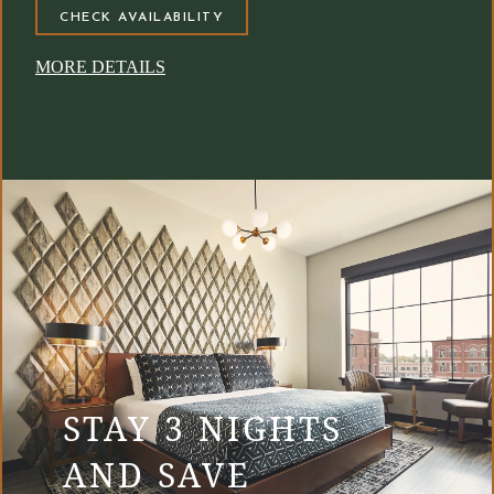
CHECK AVAILABILITY
MORE DETAILS
STAY 3 NIGHTS
AND SAVE