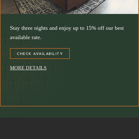
Stay three nights and enjoy up to 15% off our best
available rate.
(OPENS IN NEW WINDOW)
CHECK AVAILABILITY
MORE DETAILS
(opens in new window)