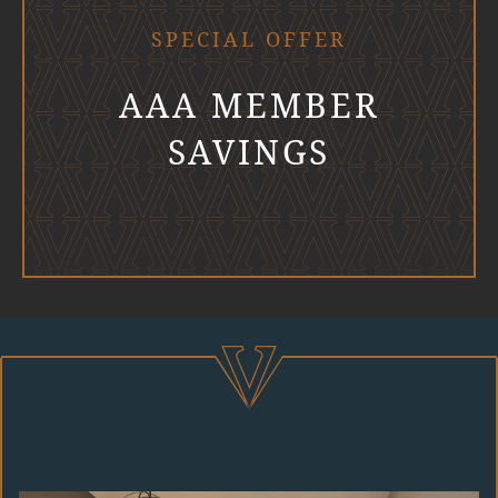
SPECIAL OFFER
AAA MEMBER
SAVINGS