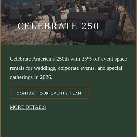
CELEBRATE 250
Celebrate America’s 250th with 25% off event space
rentals for weddings, corporate events, and special
gatherings in 2026.
(OPENS IN NEW WINDOW)
CONTACT OUR EVENTS TEAM
MORE DETAILS