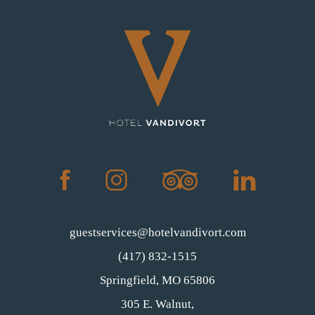
(opens in new window)
(opens in new window)
(opens in new window)
(opens in new window)
facebook
instagram
tripadvisor
linkedin
guestservices@hotelvandivort.com
(417) 832-1515
(opens in new window)
Springfield, MO 65806
305 E. Walnut,