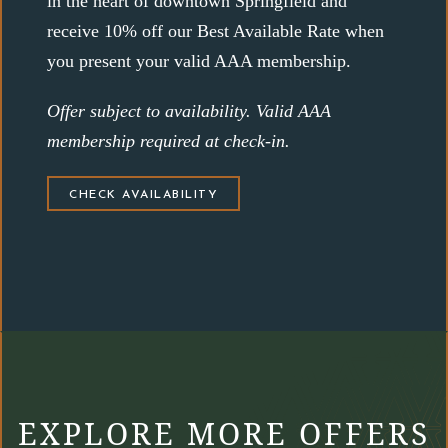
in the heart of downtown Springfield and
receive 10% off our Best Available Rate when
you present your valid AAA membership.
Offer subject to availability. Valid AAA
membership required at check-in.
(OPENS IN NEW WINDOW)
CHECK AVAILABILITY
EXPLORE MORE OFFERS