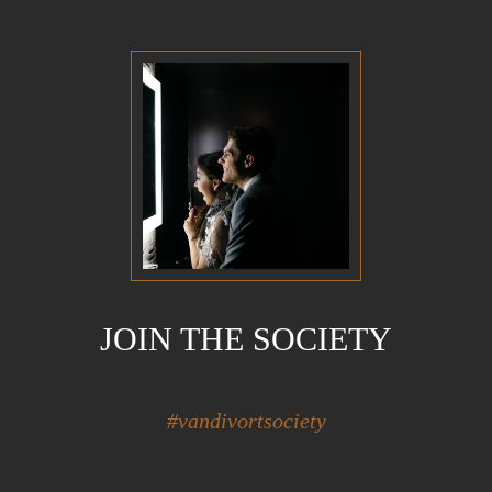
JOIN THE SOCIETY
#vandivortsociety
Hidden