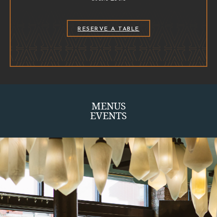
(OPENS IN NEW WINDOW)
RESERVE A TABLE
MENUS
EVENTS