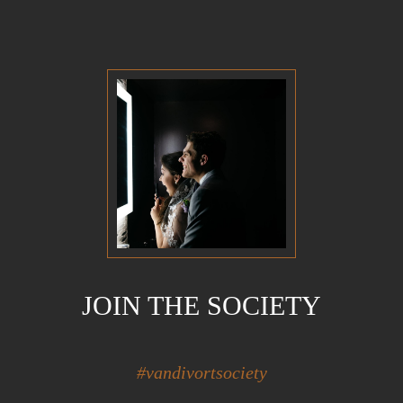
JOIN THE SOCIETY
#vandivortsociety