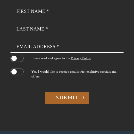
Hidden
Field
(opens in new window)
I have read and agree to the
Privacy Policy
.
Yes, I would like to receive emails with exclusive specials and
offers.
SUBMIT