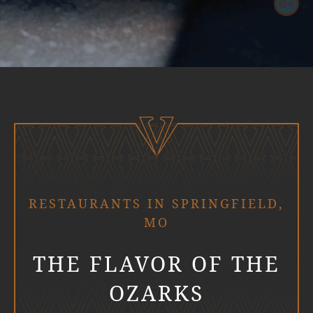
RESTAURANTS IN SPRINGFIELD,
MO
THE FLAVOR OF THE
OZARKS