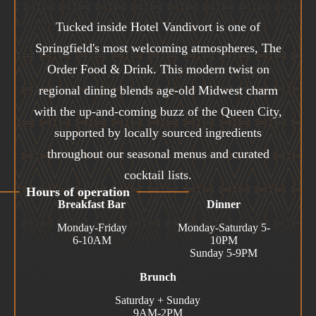
Tucked inside Hotel Vandivort is one of
Springfield's most welcoming atmospheres, The
Order Food & Drink. This modern twist on
regional dining blends age-old Midwest charm
with the up-and-coming buzz of the Queen City,
supported by locally sourced ingredients
throughout our seasonal menus and curated
cocktail lists.
Hours of operation
Breakfast Bar
Dinner
Monday-Friday
Monday-Saturday 5-
6-10AM
10PM
Sunday 5-9PM
Brunch
Saturday + Sunday
9AM-2PM