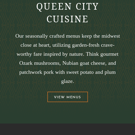
QUEEN CITY
CUISINE
Our seasonally crafted menus keep the midwest
close at heart, utilizing garden-fresh crave-
worthy fare inspired by nature. Think gourmet
Ozark mushrooms, Nubian goat cheese, and
patchwork pork with sweet potato and plum
glaze.
(OPENS IN NEW WINDOW)
VIEW MENUS
(opens in new window)