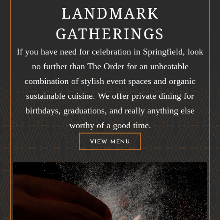
LANDMARK
GATHERINGS
If you have need for celebration in Springfield, look
no further than The Order for an unbeatable
combination of stylish event spaces and organic
sustainable cuisine. We offer private dining for
birthdays, graduations, and really anything else
worthy of a good time.
(OPENS IN NEW WINDOW)
VIEW MENU